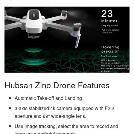
Hubsan Zino Drone Features
Automatic Take-off and Landing
3-axis stabilized 4k camera equipped with F2.2
aperture and 89° wide-angle lens.
Use image tracking, select the area to record and
keep the wonderful moments.