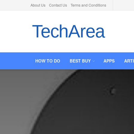
About Us
Contact Us
Terms and Conditions
TechArea
HOW TO DO
BEST BUY
APPS
ART