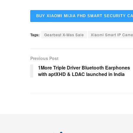
BUY XIAOMI MIJIA FHD SMART SECURITY C
Tags:
Gearbest X-Mas Sale
Xiaomi Smart IP Came
Previous Post
1More Triple Driver Bluetooth Earphones
with aptXHD & LDAC launched in India