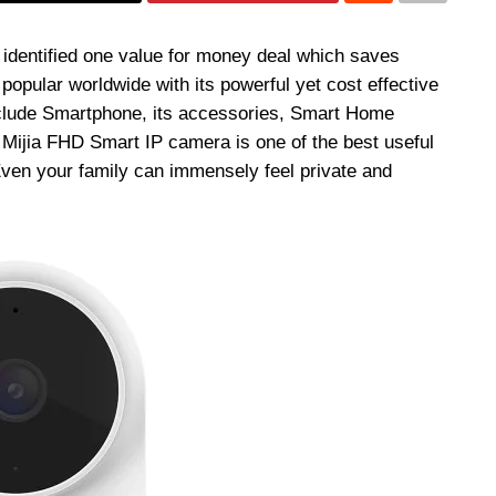
 identified one value for money deal which saves
opular worldwide with its powerful yet cost effective
nclude Smartphone, its accessories, Smart Home
 Mijia FHD Smart IP camera is one of the best useful
ven your family can immensely feel private and