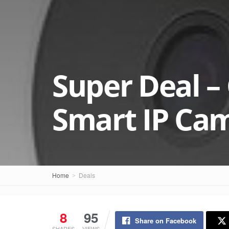
Super Deal –
Smart IP Cam
Home
Deals
8
95
Share on Facebook
SHARES
VIEWS