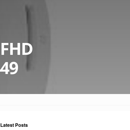
a FHD
449
Latest Posts