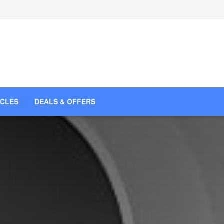
ICLES
DEALS & OFFERS