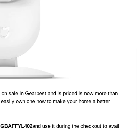
on sale in Gearbest and is priced is now more than
n easily own one now to make your home a better
–
GBAFFYL402
and use it during the checkout to avail