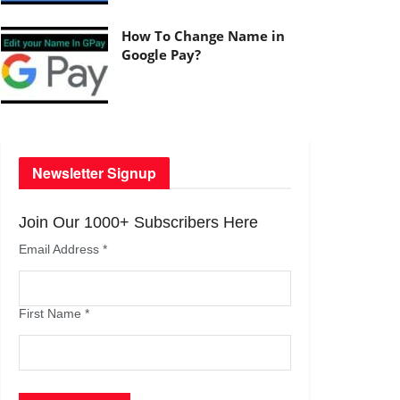
How To Change Name in
Google Pay?
Newsletter Signup
Join Our 1000+ Subscribers Here
Email Address
*
First Name
*