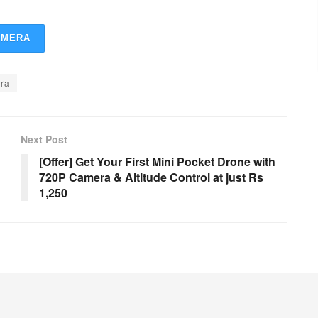
AMERA
ra
Next Post
[Offer] Get Your First Mini Pocket Drone with
720P Camera & Altitude Control at just Rs
1,250