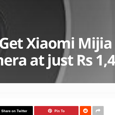
 Get Xiaomi Miji
era at just Rs 1,
Share on Twitter
Pin To