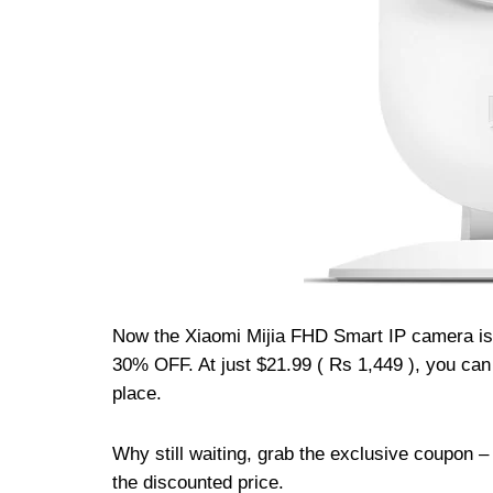
Now the Xiaomi Mijia FHD Smart IP camera is 
30% OFF. At just $21.99 ( Rs 1,449 ), you ca
place.
Why still waiting, grab the exclusive coupon 
the discounted price.