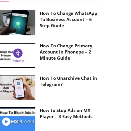
How To Change WhatsApp
To Business Account – 6
Step Guide
How To Change Primary
Account in Phonepe – 2
Minute Guide
How To Unarchive Chat in
Telegram?
How to Stop Ads on MX
Player – 3 Easy Methods