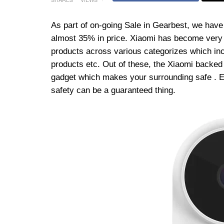
As part of on-going Sale in Gearbest, we have
almost 35% in price. Xiaomi has become very p
products across various categorizes which i
products etc. Out of these, the Xiaomi backed
gadget which makes your surrounding safe . E
safety can be a guaranteed thing.